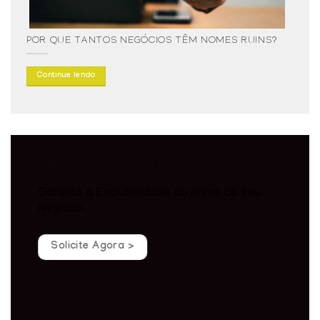
POR QUE TANTOS NEGÓCIOS TÊM NOMES RUINS?
Continue lendo
PEÇA SUA MARCA
Garanta a Exclusividade do nome do seu
Negócio.
Solicite Agora >