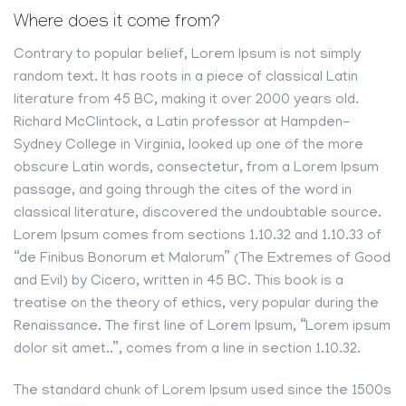
Where does it come from?
Contrary to popular belief, Lorem Ipsum is not simply
random text. It has roots in a piece of classical Latin
literature from 45 BC, making it over 2000 years old.
Richard McClintock, a Latin professor at Hampden-
Sydney College in Virginia, looked up one of the more
obscure Latin words, consectetur, from a Lorem Ipsum
passage, and going through the cites of the word in
classical literature, discovered the undoubtable source.
Lorem Ipsum comes from sections 1.10.32 and 1.10.33 of
“de Finibus Bonorum et Malorum” (The Extremes of Good
and Evil) by Cicero, written in 45 BC. This book is a
treatise on the theory of ethics, very popular during the
Renaissance. The first line of Lorem Ipsum, “Lorem ipsum
dolor sit amet..”, comes from a line in section 1.10.32.
The standard chunk of Lorem Ipsum used since the 1500s