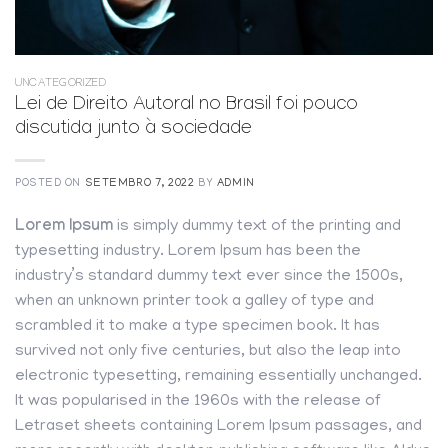
UNCATEGORIZED
Lei de Direito Autoral no Brasil foi pouco
discutida junto à sociedade
POSTED ON
SETEMBRO 7, 2022
BY
ADMIN
Lorem Ipsum
is simply dummy text of the printing and
typesetting industry. Lorem Ipsum has been the
industry’s standard dummy text ever since the 1500s,
when an unknown printer took a galley of type and
scrambled it to make a type specimen book. It has
survived not only five centuries, but also the leap into
electronic typesetting, remaining essentially unchanged.
It was popularised in the 1960s with the release of
Letraset sheets containing Lorem Ipsum passages, and