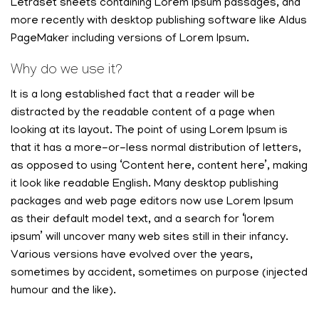
Letraset sheets containing Lorem Ipsum passages, and
more recently with desktop publishing software like Aldus
PageMaker including versions of Lorem Ipsum.
Why do we use it?
It is a long established fact that a reader will be
distracted by the readable content of a page when
looking at its layout. The point of using Lorem Ipsum is
that it has a more-or-less normal distribution of letters,
as opposed to using ‘Content here, content here’, making
it look like readable English. Many desktop publishing
packages and web page editors now use Lorem Ipsum
as their default model text, and a search for ‘lorem
ipsum’ will uncover many web sites still in their infancy.
Various versions have evolved over the years,
sometimes by accident, sometimes on purpose (injected
humour and the like).