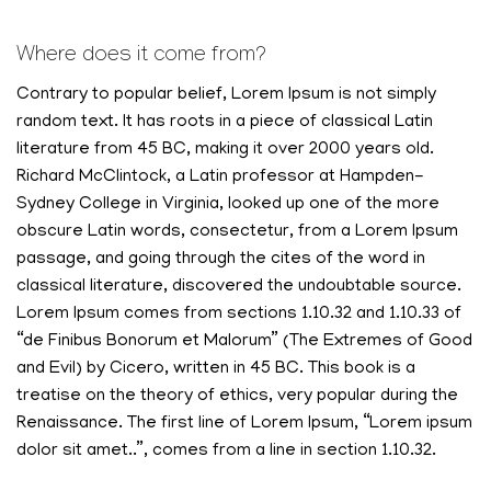
Where does it come from?
Contrary to popular belief, Lorem Ipsum is not simply
random text. It has roots in a piece of classical Latin
literature from 45 BC, making it over 2000 years old.
Richard McClintock, a Latin professor at Hampden-
Sydney College in Virginia, looked up one of the more
obscure Latin words, consectetur, from a Lorem Ipsum
passage, and going through the cites of the word in
classical literature, discovered the undoubtable source.
Lorem Ipsum comes from sections 1.10.32 and 1.10.33 of
“de Finibus Bonorum et Malorum” (The Extremes of Good
and Evil) by Cicero, written in 45 BC. This book is a
treatise on the theory of ethics, very popular during the
Renaissance. The first line of Lorem Ipsum, “Lorem ipsum
dolor sit amet..”, comes from a line in section 1.10.32.