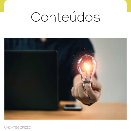
Conteúdos
UNCATEGORIZED