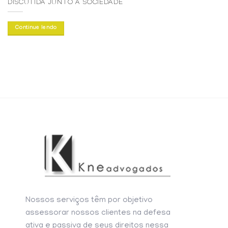
DISCUTIDA JUNTO À SOCIEDADE
Continue lendo
Nossos serviços têm por objetivo
assessorar nossos clientes na defesa
ativa e passiva de seus direitos nessa