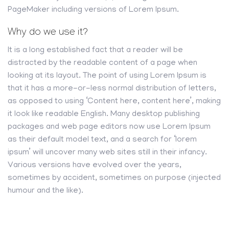
PageMaker including versions of Lorem Ipsum.
Why do we use it?
It is a long established fact that a reader will be
distracted by the readable content of a page when
looking at its layout. The point of using Lorem Ipsum is
that it has a more-or-less normal distribution of letters,
as opposed to using ‘Content here, content here’, making
it look like readable English. Many desktop publishing
packages and web page editors now use Lorem Ipsum
as their default model text, and a search for ‘lorem
ipsum’ will uncover many web sites still in their infancy.
Various versions have evolved over the years,
sometimes by accident, sometimes on purpose (injected
humour and the like).