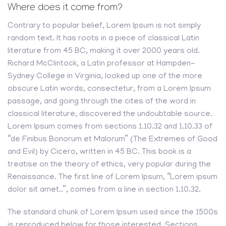
Where does it come from?
Contrary to popular belief, Lorem Ipsum is not simply
random text. It has roots in a piece of classical Latin
literature from 45 BC, making it over 2000 years old.
Richard McClintock, a Latin professor at Hampden-
Sydney College in Virginia, looked up one of the more
obscure Latin words, consectetur, from a Lorem Ipsum
passage, and going through the cites of the word in
classical literature, discovered the undoubtable source.
Lorem Ipsum comes from sections 1.10.32 and 1.10.33 of
“de Finibus Bonorum et Malorum” (The Extremes of Good
and Evil) by Cicero, written in 45 BC. This book is a
treatise on the theory of ethics, very popular during the
Renaissance. The first line of Lorem Ipsum, “Lorem ipsum
dolor sit amet..”, comes from a line in section 1.10.32.
The standard chunk of Lorem Ipsum used since the 1500s
is reproduced below for those interested. Sections