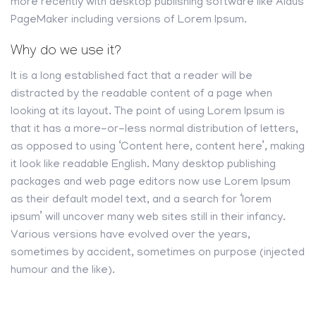
more recently with desktop publishing software like Aldus
PageMaker including versions of Lorem Ipsum.
Why do we use it?
It is a long established fact that a reader will be
distracted by the readable content of a page when
looking at its layout. The point of using Lorem Ipsum is
that it has a more-or-less normal distribution of letters,
as opposed to using ‘Content here, content here’, making
it look like readable English. Many desktop publishing
packages and web page editors now use Lorem Ipsum
as their default model text, and a search for ‘lorem
ipsum’ will uncover many web sites still in their infancy.
Various versions have evolved over the years,
sometimes by accident, sometimes on purpose (injected
humour and the like).