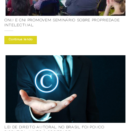
ONU E CNI PROMOVEM SEMINÁRIO SOBRE PROPRIEDADE
INTELECTUAL
Continue lendo
LEI DE DIREITO AUTORAL NO BRASIL FOI POUCO