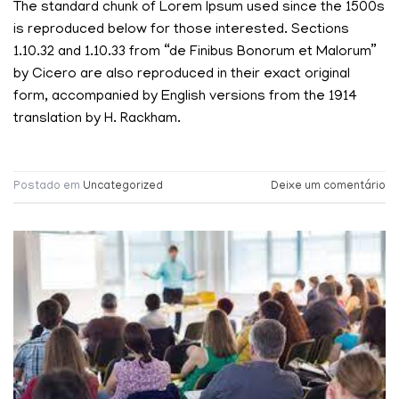
The standard chunk of Lorem Ipsum used since the 1500s
is reproduced below for those interested. Sections
1.10.32 and 1.10.33 from “de Finibus Bonorum et Malorum”
by Cicero are also reproduced in their exact original
form, accompanied by English versions from the 1914
translation by H. Rackham.
Postado em
Uncategorized
Deixe um comentário