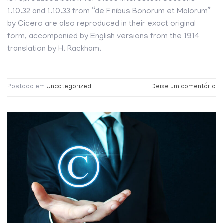
1.10.32 and 1.10.33 from “de Finibus Bonorum et Malorum”
by Cicero are also reproduced in their exact original
form, accompanied by English versions from the 1914
translation by H. Rackham.
Postado em
Uncategorized
Deixe um comentário