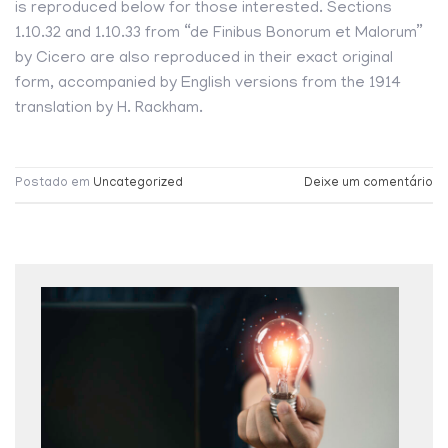
is reproduced below for those interested. Sections
1.10.32 and 1.10.33 from “de Finibus Bonorum et Malorum”
by Cicero are also reproduced in their exact original
form, accompanied by English versions from the 1914
translation by H. Rackham.
Postado em
Uncategorized
Deixe um comentário