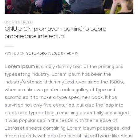
UNCATEGORIZED
ONU e CNI promovem seminário sobre
propriedade intelectual
POSTED ON
SETEMBRO 7, 2022
BY
ADMIN
Lorem Ipsum
is simply dummy text of the printing and
typesetting industry. Lorem Ipsum has been the
industry’s standard dummy text ever since the 1500s,
when an unknown printer took a galley of type and
scrambled it to make a type specimen book. It has
survived not only five centuries, but also the leap into
electronic typesetting, remaining essentially unchanged.
It was popularised in the 1960s with the release of
Letraset sheets containing Lorem Ipsum passages, and
more recently with desktop publishing software like Aldus