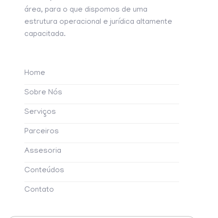
área, para o que dispomos de uma
estrutura operacional e jurídica altamente
capacitada.
Home
Sobre Nós
Serviços
Parceiros
Assesoria
Conteúdos
Contato