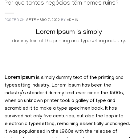
Por que tantos negócios têm nomes ruins?
POSTED ON
SETEMBRO 7, 2022
BY
ADMIN
Lorem Ipsum is simply
dummy text of the printing and typesetting industry.
Lorem Ipsum
is simply dummy text of the printing and
typesetting industry. Lorem Ipsum has been the
industry’s standard dummy text ever since the 1500s,
when an unknown printer took a galley of type and
scrambled it to make a type specimen book. It has
survived not only five centuries, but also the leap into
electronic typesetting, remaining essentially unchanged.
It was popularised in the 1960s with the release of