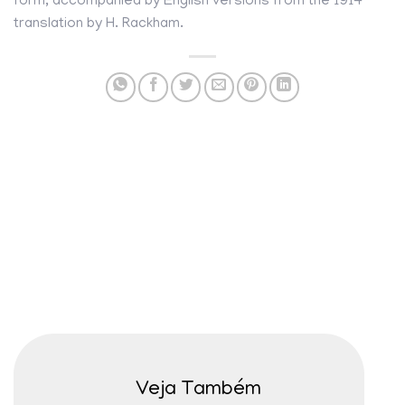
form, accompanied by English versions from the 1914
translation by H. Rackham.
Veja Também