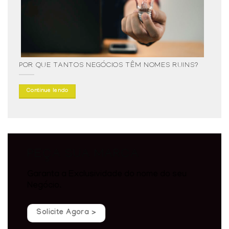
POR QUE TANTOS NEGÓCIOS TÊM NOMES RUINS?
Continue lendo
PEÇA SUA MARCA
Garanta a Exclusividade do nome do seu
Negócio.
Solicite Agora >