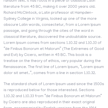
random text. It has roots in a piece of classical Latin
literature from 45 BC, making it over 2000 years old.
Richard McClintock, a Latin professor at Hampden-
Sydney College in Virginia, looked up one of the more
obscure Latin words, consectetur, from a Lorem Ipsum
passage, and going through the cites of the word in
classical literature, discovered the undoubtable source.
Lorem Ipsum comes from sections 1.10.32 and 1.10.33 of
“de Finibus Bonorum et Malorum” (The Extremes of Good
and Evil) by Cicero, written in 45 BC. This book is a
treatise on the theory of ethics, very popular during the
Renaissance. The first line of Lorem Ipsum, “Lorem ipsum
dolor sit amet..”, comes from a line in section 1.10.32.
The standard chunk of Lorem Ipsum used since the 1500s
is reproduced below for those interested. Sections
1.10.32 and 1.10.33 from “de Finibus Bonorum et Malorum”
by Cicero are also reproduced in their exact original