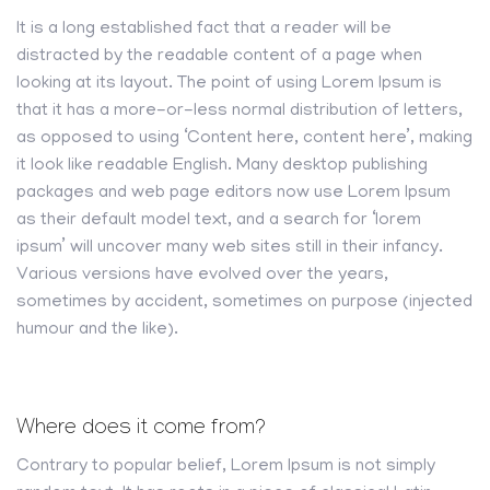
It is a long established fact that a reader will be
distracted by the readable content of a page when
looking at its layout. The point of using Lorem Ipsum is
that it has a more-or-less normal distribution of letters,
as opposed to using ‘Content here, content here’, making
it look like readable English. Many desktop publishing
packages and web page editors now use Lorem Ipsum
as their default model text, and a search for ‘lorem
ipsum’ will uncover many web sites still in their infancy.
Various versions have evolved over the years,
sometimes by accident, sometimes on purpose (injected
humour and the like).
Where does it come from?
Contrary to popular belief, Lorem Ipsum is not simply