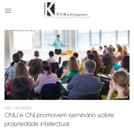
Skip
to
content
UNCATEGORIZED
ONU e CNI promovem seminário sobre
propriedade intelectual