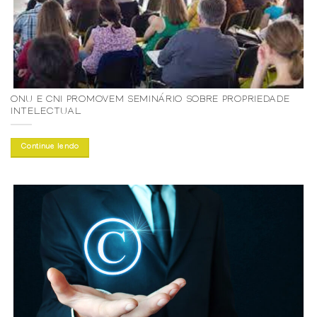
ONU E CNI PROMOVEM SEMINÁRIO SOBRE PROPRIEDADE
INTELECTUAL
Continue lendo