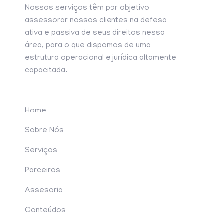
Nossos serviços têm por objetivo
assessorar nossos clientes na defesa
ativa e passiva de seus direitos nessa
área, para o que dispomos de uma
estrutura operacional e jurídica altamente
capacitada.
Home
Sobre Nós
Serviços
Parceiros
Assesoria
Conteúdos