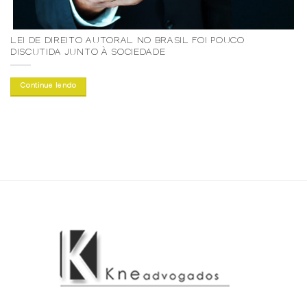
LEI DE DIREITO AUTORAL NO BRASIL FOI POUCO
DISCUTIDA JUNTO À SOCIEDADE
Continue lendo