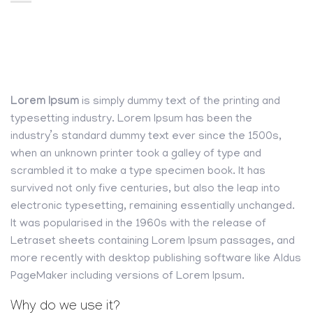
Lorem Ipsum
is simply dummy text of the printing and
typesetting industry. Lorem Ipsum has been the
industry’s standard dummy text ever since the 1500s,
when an unknown printer took a galley of type and
scrambled it to make a type specimen book. It has
survived not only five centuries, but also the leap into
electronic typesetting, remaining essentially unchanged.
It was popularised in the 1960s with the release of
Letraset sheets containing Lorem Ipsum passages, and
more recently with desktop publishing software like Aldus
PageMaker including versions of Lorem Ipsum.
Why do we use it?